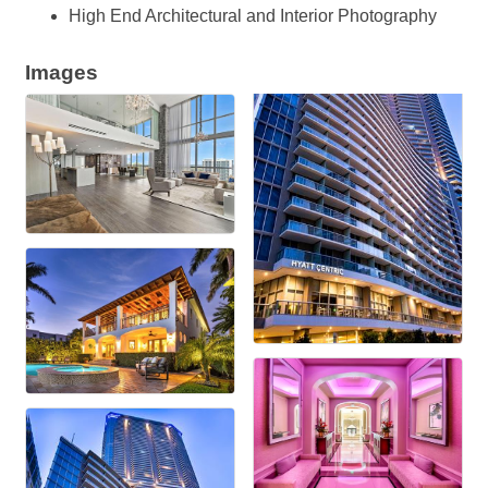
High End Architectural and Interior Photography
Images