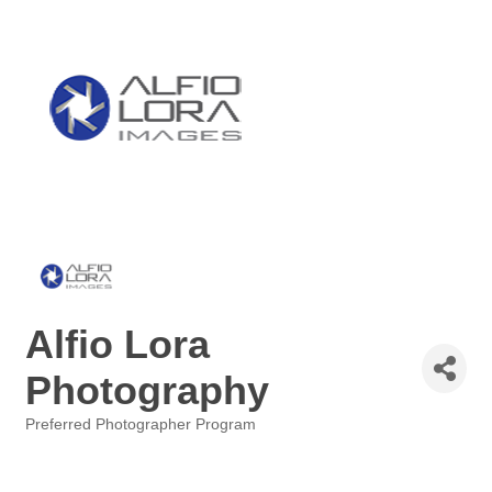
Alfio Lora
Photography
Preferred Photographer Program
Categories