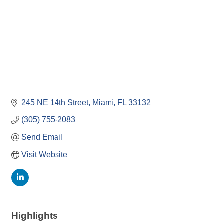
245 NE 14th Street
Miami
FL
33132
(305) 755-2083
Send Email
Visit Website
Highlights