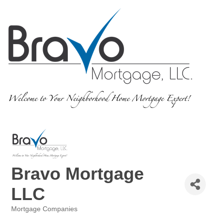
Bravo Mortgage
LLC
Mortgage Companies
Categories