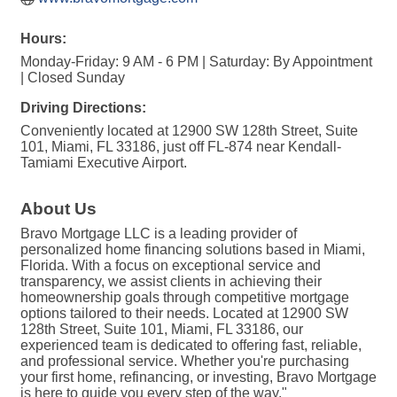
Hours:
Monday-Friday: 9 AM - 6 PM | Saturday: By Appointment
| Closed Sunday
Driving Directions:
Conveniently located at 12900 SW 128th Street, Suite
101, Miami, FL 33186, just off FL-874 near Kendall-
Tamiami Executive Airport.
About Us
Bravo Mortgage LLC is a leading provider of
personalized home financing solutions based in Miami,
Florida. With a focus on exceptional service and
transparency, we assist clients in achieving their
homeownership goals through competitive mortgage
options tailored to their needs. Located at 12900 SW
128th Street, Suite 101, Miami, FL 33186, our
experienced team is dedicated to offering fast, reliable,
and professional service. Whether you're purchasing
your first home, refinancing, or investing, Bravo Mortgage
is here to guide you every step of the way."