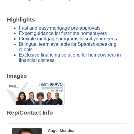
Highlights
Fast and easy mortgage pre-approvals
Expert guidance for first-time homebuyers
Flexible mortgage programs to suit your needs
Bilingual team available for Spanish-speaking
clients
Exclusive financing solutions for homeowners in
financial distress.
Images
Rep/Contact Info
Angel Mendez