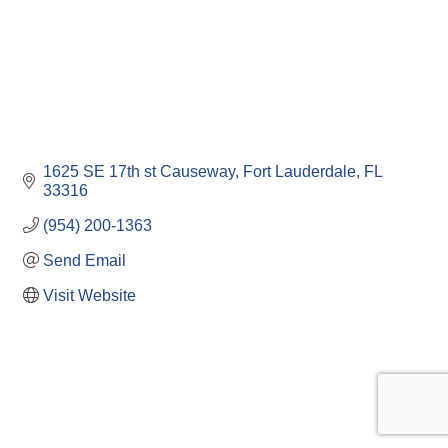
1625 SE 17th st Causeway
Fort Lauderdale
FL
33316
(954) 200-1363
Send Email
Visit Website