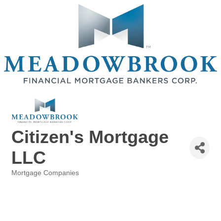
Citizen's Mortgage
LLC
Mortgage Companies
Categories