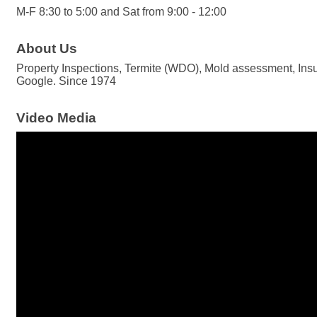
M-F 8:30 to 5:00 and Sat from 9:00 - 12:00
About Us
Property Inspections, Termite (WDO), Mold assessment, Insu
Google. Since 1974
Video Media