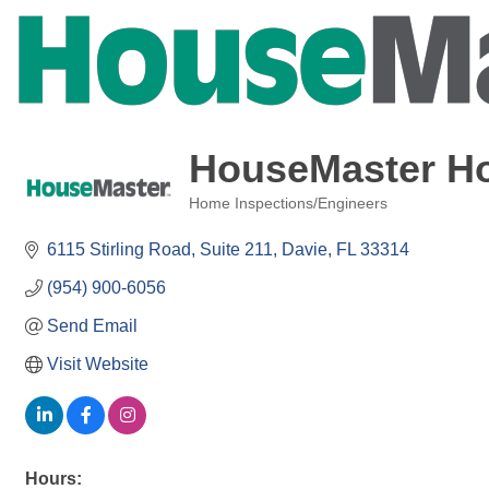
HouseMaster Ho
Home Inspections/Engineers
Categories
6115 Stirling Road
Suite 211
Davie
FL
33314
(954) 900-6056
Send Email
Visit Website
Hours: