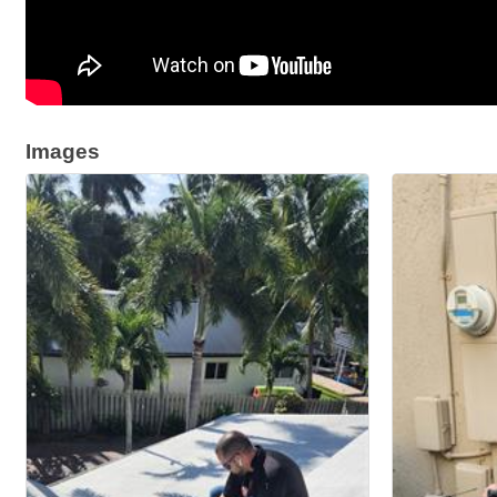
Images