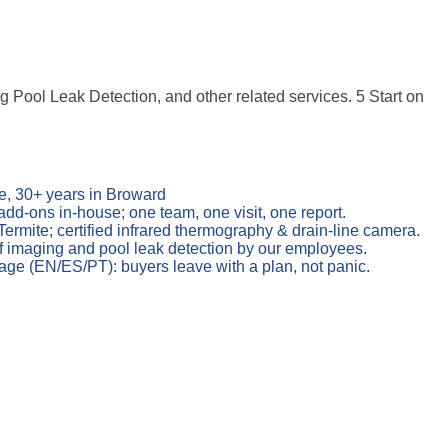
Pool Leak Detection, and other related services. 5 Start on
e, 30+ years in Broward
add-ons in-house; one team, one visit, one report.
mite; certified infrared thermography & drain-line camera.
 imaging and pool leak detection by our employees.
age (EN/ES/PT): buyers leave with a plan, not panic.