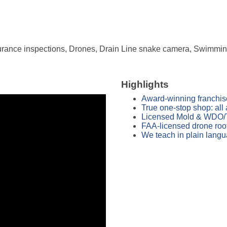
rance inspections, Drones, Drain Line snake camera, Swimming 
Highlights
Award-winning franchis
True one-stop shop: all 
Licensed Mold & WDO/Ter
FAA-licensed drone roof
We teach in plain langu