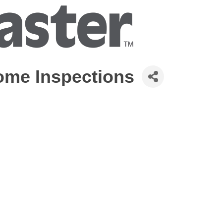
me Inspections