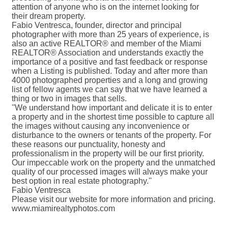
attention of anyone who is on the internet looking for
their dream property.
Fabio Ventresca, founder, director and principal
photographer with more than 25 years of experience, is
also an active REALTOR® and member of the Miami
REALTOR® Association and understands exactly the
importance of a positive and fast feedback or response
when a Listing is published. Today and after more than
4000 photographed properties and a long and growing
list of fellow agents we can say that we have learned a
thing or two in images that sells.
''We understand how important and delicate it is to enter
a property and in the shortest time possible to capture all
the images without causing any inconvenience or
disturbance to the owners or tenants of the property. For
these reasons our punctuality, honesty and
professionalism in the property will be our first priority.
Our impeccable work on the property and the unmatched
quality of our processed images will always make your
best option in real estate photography.''
Fabio Ventresca
Please visit our website for more information and pricing.
www.miamirealtyphotos.com