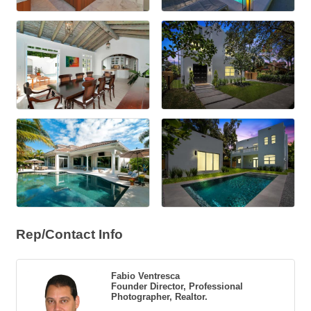
Rep/Contact Info
Fabio Ventresca
Founder Director, Professional
Photographer, Realtor.