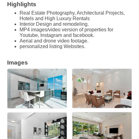
Highlights
Real Estate Photography, Architectural Projects,
Hotels and High Luxury Rentals
Interior Design and remodeling.
MP4 images/video version of properties for
Youtube, Instagram and facebook.
Aerial and drone video footage.
personalized listing Websites.
Images