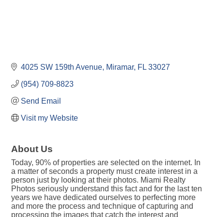
4025 SW 159th Avenue
Miramar
FL
33027
(954) 709-8823
Send Email
Visit my Website
About Us
Today, 90% of properties are selected on the internet. In
a matter of seconds a property must create interest in a
person just by looking at their photos. Miami Realty
Photos seriously understand this fact and for the last ten
years we have dedicated ourselves to perfecting more
and more the process and technique of capturing and
processing the images that catch the interest and