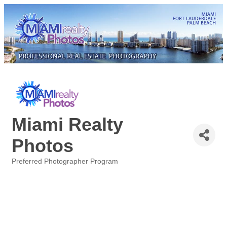
Miami Realty
Photos
Preferred Photographer Program
Categories