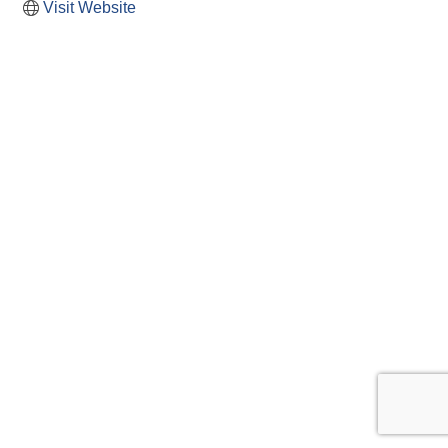
Visit Website