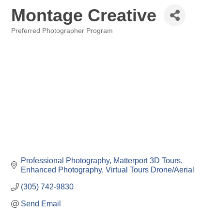
Montage Creative
Preferred Photographer Program
Categories
Professional Photography
Matterport 3D Tours
Enhanced Photography
Virtual Tours
Drone/Aerial
(305) 742-9830
Send Email