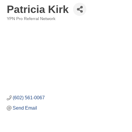
Patricia Kirk
YPN Pro Referral Network
Categories
(602) 561-0067
Send Email