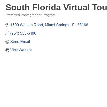
South Florida Virtual Tou
Preferred Photographer Program
Categories
1500 Weston Road
Miami Springs 
FL
33166
(954) 533-6490
Send Email
Visit Website