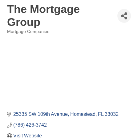
The Mortgage
Group
Mortgage Companies
Categories
25335 SW 109th Avenue
Homestead
FL
33032
(786) 426-3742
Visit Website