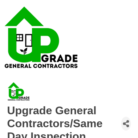
Upgrade General
Contractors/Same
Day Inspection