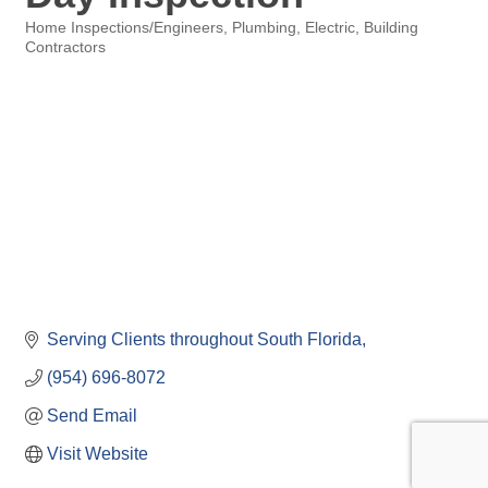
Home Inspections/Engineers
Plumbing, Electric, Building
Categories
Contractors
Serving Clients throughout South Florida
(954) 696-8072
Send Email
Visit Website