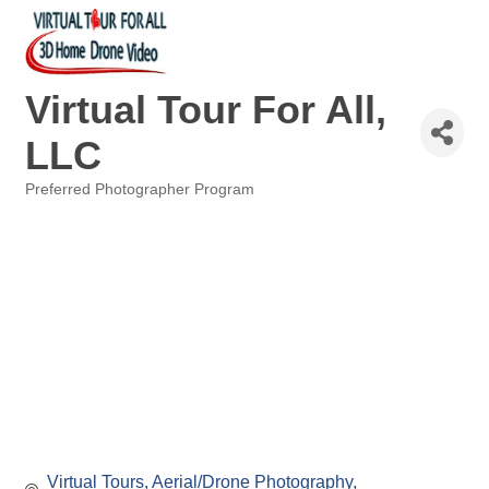
Virtual Tour For All,
LLC
Preferred Photographer Program
Categories
Virtual Tours
Aerial/Drone Photography