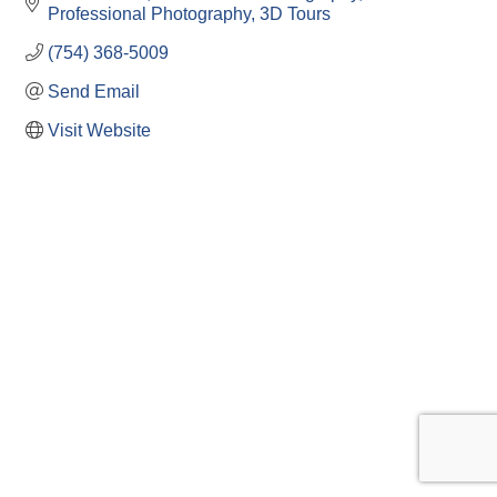
Professional Photography
3D Tours
(754) 368-5009
Send Email
Visit Website