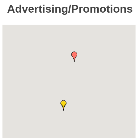
Advertising/Promotions