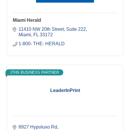
Miami Herald
11410 NW 20th Street
Suite 222
Miami
FL
33172
1-800- THE- HERALD
JTHS BUSINESS PARTNER
LeaderInPrint
8927 Hypoluxo Rd