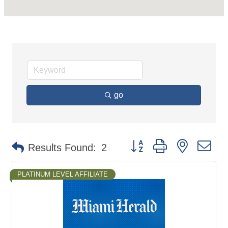
go
Button group with nested d
Results Found:
2
PLATINUM LEVEL AFFILIATE