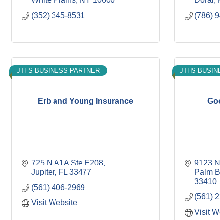
White Plains
NY
10606
Doral
(352) 345-8531
(786) 
JTHS BUSINESS PARTNER
JTHS BUSIN
Erb and Young Insurance
Go
725 N A1A Ste E208
9123 N 
Jupiter
FL
33477
Palm B
33410
(561) 406-2969
(561) 
Visit Website
Visit W