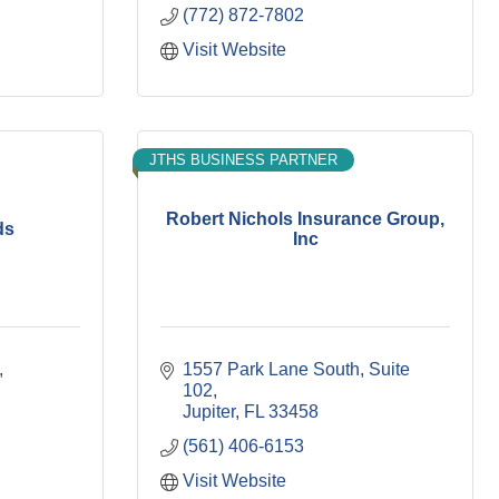
(772) 872-7802
Visit Website
JTHS BUSINESS PARTNER
Robert Nichols Insurance Group,
ds
Inc
1557 Park Lane South, Suite 
102
Jupiter
FL
33458
(561) 406-6153
Visit Website