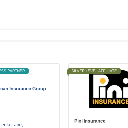
ESS PARTNER
SILVER LEVEL AFFILIATE
an Insurance Group
Pini Insurance
ceola Lane