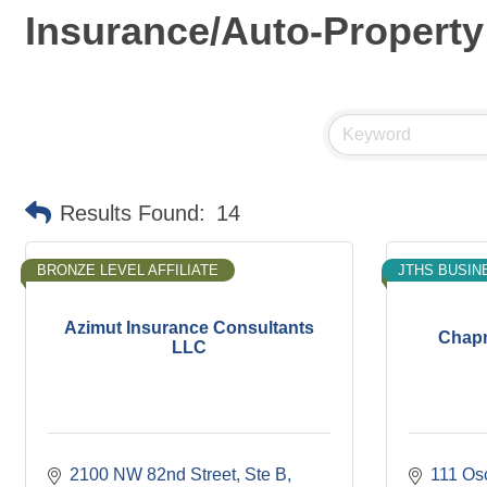
Insurance/Auto-Property
Results Found:
14
BRONZE LEVEL AFFILIATE
JTHS BUSIN
Azimut Insurance Consultants
Chapm
LLC
2100 NW 82nd Street
Ste B
111 Os