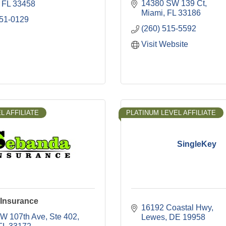
14380 SW 139 Ct
FL
33458
Miami
FL
33186
951-0129
(260) 515-5592
Visit Website
L AFFILIATE
PLATINUM LEVEL AFFILIATE
SingleKey
Insurance
16192 Coastal Hwy
W 107th Ave
Ste 402
Lewes
DE
19958