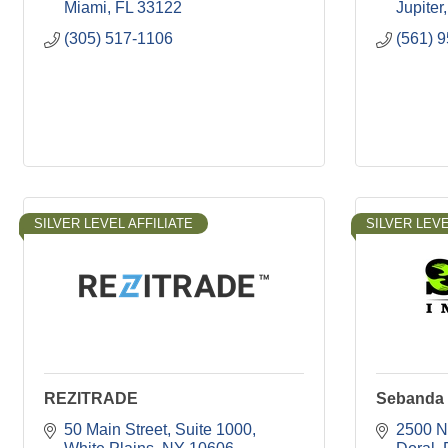
Miami
FL
33122
Jupiter
(305) 517-1106
(561) 
SILVER LEVEL AFFILIATE
SILVER LEVE
REZITRADE
Sebanda 
50 Main Street
Suite 1000
2500 N