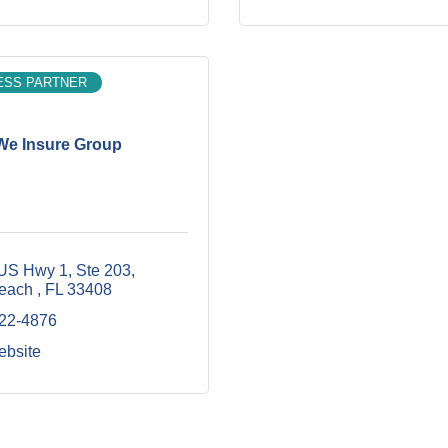
ESS PARTNER
We Insure Group
US Hwy 1, Ste 203
each 
FL
33408
422-4876
ebsite