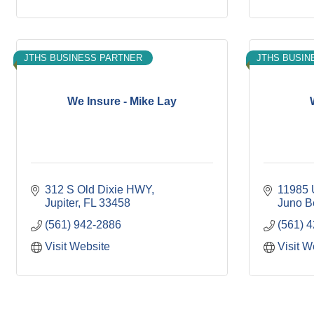
JTHS BUSINESS PARTNER
JTHS BUSIN
We Insure - Mike Lay
312 S Old Dixie HWY
11985 
Jupiter
FL
33458
Juno B
(561) 942-2886
(561) 
Visit Website
Visit W