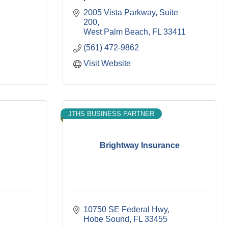
2005 Vista Parkway
Suite 
200
West Palm Beach
FL
33411
(561) 472-9862
Visit Website
JTHS BUSINESS PARTNER
Brightway Insurance
10750 SE Federal Hwy
Hobe Sound
FL
33455