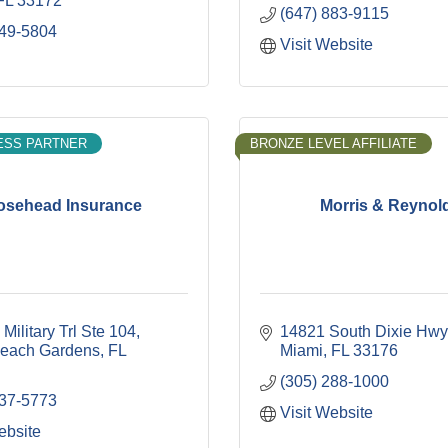
FL
33172
(647) 883-9115
949-5804
Visit Website
ESS PARTNER
BRONZE LEVEL AFFILIATE
osehead Insurance
Morris & Reynol
Military Trl Ste 104
14821 South Dixie Hwy
each Gardens
FL
Miami
FL
33176
(305) 288-1000
237-5773
Visit Website
ebsite