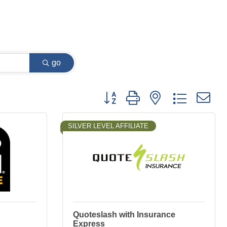
go
Button group with nested dropdown
SILVER LEVEL AFFILIATE
Quoteslash with Insurance
Express