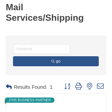
Mail
Services/Shipping
go
Button group with nested d
Results Found:
1
JTHS BUSINESS PARTNER