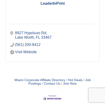
LeaderInPrint
8927 Hypoluxo Rd
Lake Worth
FL
33467
(561) 200-9412
Visit Website
Miami Corporate Affiliate Directory
Hot Deals
Job
Postings
Contact Us
Join Now