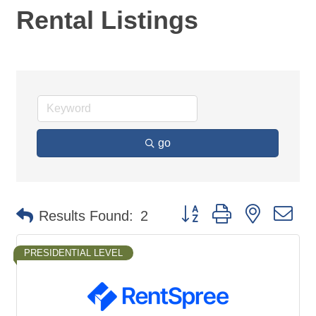
Rental Listings
go
Button group with nested d
Results Found:
2
PRESIDENTIAL LEVEL