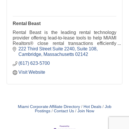
Rental Beast
Rental Beast is the leading rental technology
provider offering lead-to-lease tools to help MIAMI
Realtors® close rental transactions efficiently
while building a renewable pipeline of
222 Third Street Suite 2240
Suite 108
homebuyers.
Cambridge
Massachusetts
02142
(617) 623-5700
Visit Website
Miami Corporate Affiliate Directory
Hot Deals
Job
Postings
Contact Us
Join Now