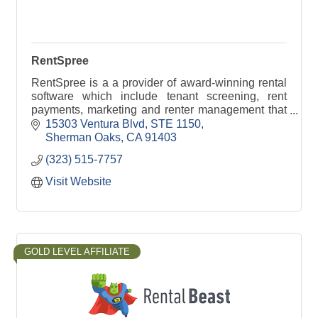
RentSpree
RentSpree is a a provider of award-winning rental
software which include tenant screening, rent
payments, marketing and renter management that
help simplify the rental process for all.
15303 Ventura Blvd
STE 1150
Sherman Oaks
CA
91403
(323) 515-7757
Visit Website
GOLD LEVEL AFFILIATE