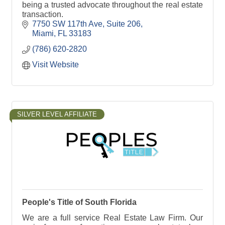
being a trusted advocate throughout the real estate
transaction.
7750 SW 117th Ave
Suite 206
Miami
FL
33183
(786) 620-2820
Visit Website
SILVER LEVEL AFFILIATE
People's Title of South Florida
We are a full service Real Estate Law Firm. Our