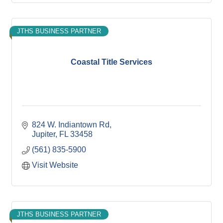
JTHS BUSINESS PARTNER
Coastal Title Services
824 W. Indiantown Rd
Jupiter
FL
33458
(561) 835-5900
Visit Website
JTHS BUSINESS PARTNER