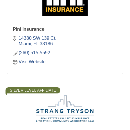
Pini Insurance
14380 SW 139 Ct
Miami
FL
33186
(260) 515-5592
Visit Website
SILVER LEVEL AFFILIATE