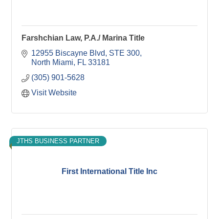
Farshchian Law, P.A./ Marina Title
12955 Biscayne Blvd
STE 300
North Miami
FL
33181
(305) 901-5628
Visit Website
JTHS BUSINESS PARTNER
First International Title Inc