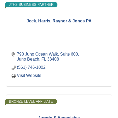
JTHS BUSINESS PARTNER
Jeck, Harris, Raynor & Jones PA
790 Juno Ocean Walk, Suite 600
Juno Beach
FL
33408
(561) 746-1002
Visit Website
BRONZE LEVEL AFFILIATE
Jurado & Associates