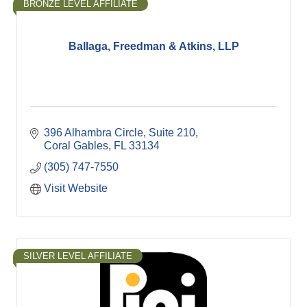
BRONZE LEVEL AFFILIATE
Ballaga, Freedman & Atkins, LLP
396 Alhambra Circle
Suite 210
Coral Gables
FL
33134
(305) 747-7550
Visit Website
SILVER LEVEL AFFILIATE