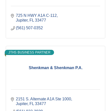
725 N HWY A1A C-112
Jupiter
FL
33477
(561) 507-0352
JTHS BUSINESS PARTNER
Shenkman & Shenkman P.A.
2151 S. Alternate A1A Ste 1000
Jupiter
FL
33477