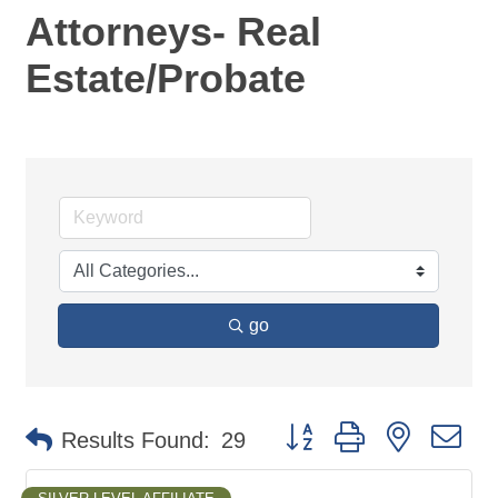
Attorneys- Real
Estate/Probate
go
Button group with nested d
Results Found:
29