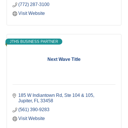
(772) 287-3100
Visit Website
JTHS BUSINESS PARTNER
Next Wave Title
185 W Indiantown Rd
Ste 104 & 105
Jupiter
FL
33458
(561) 390-9283
Visit Website