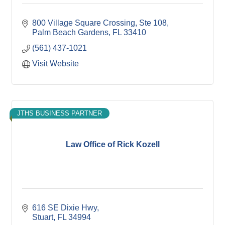
800 Village Square Crossing
Ste 108
Palm Beach Gardens
FL
33410
(561) 437-1021
Visit Website
JTHS BUSINESS PARTNER
Law Office of Rick Kozell
616 SE Dixie Hwy
Stuart
FL
34994