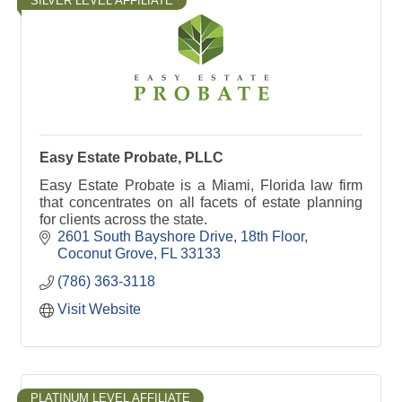
SILVER LEVEL AFFILIATE
Easy Estate Probate, PLLC
Easy Estate Probate is a Miami, Florida law firm
that concentrates on all facets of estate planning
for clients across the state.
2601 South Bayshore Drive
18th Floor
Coconut Grove
FL
33133
(786) 363-3118
Visit Website
PLATINUM LEVEL AFFILIATE