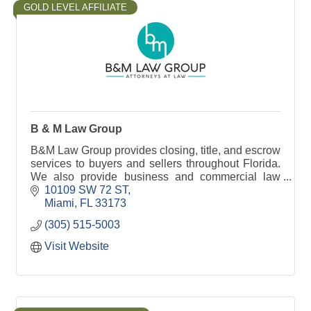
GOLD LEVEL AFFILIATE
B & M Law Group
B&M Law Group provides closing, title, and escrow
services to buyers and sellers throughout Florida.
We also provide business and commercial law
services and help with probate.
10109 SW 72 ST
Miami
FL
33173
(305) 515-5003
Visit Website