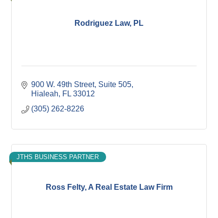
Rodriguez Law, PL
900 W. 49th Street
Suite 505
Hialeah
FL
33012
(305) 262-8226
JTHS BUSINESS PARTNER
Ross Felty, A Real Estate Law Firm