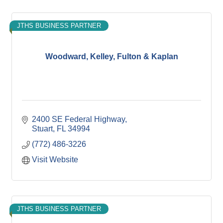
JTHS BUSINESS PARTNER
Woodward, Kelley, Fulton & Kaplan
2400 SE Federal Highway
Stuart
FL
34994
(772) 486-3226
Visit Website
JTHS BUSINESS PARTNER