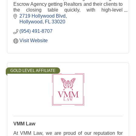
Escrow Agency getting Realtors and their clients to
the closing table quickly, with high-level
communication and a client satisfaction guarantee.
2719 Hollywood Blvd
Hollywood
FL
33020
(954) 491-8707
Visit Website
GOLD LEVEL AFFILIATE
VMM Law
At VMM Law, we are proud of our reputation for