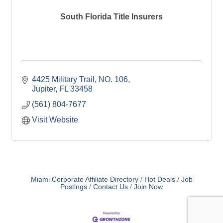
South Florida Title Insurers
4425 Military Trail, NO. 106
Jupiter
FL
33458
(561) 804-7677
Visit Website
Miami Corporate Affiliate Directory
Hot Deals
Job
Postings
Contact Us
Join Now