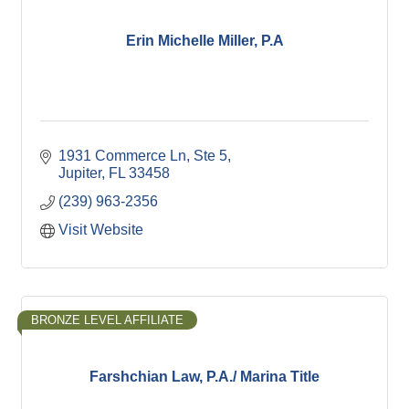
Erin Michelle Miller, P.A
1931 Commerce Ln
Ste 5
Jupiter
FL
33458
(239) 963-2356
Visit Website
BRONZE LEVEL AFFILIATE
Farshchian Law, P.A./ Marina Title