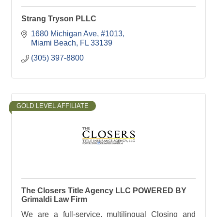
Strang Tryson PLLC
1680 Michigan Ave
#1013
Miami Beach
FL
33139
(305) 397-8800
GOLD LEVEL AFFILIATE
The Closers Title Agency LLC POWERED BY
Grimaldi Law Firm
We are a full-service, multilingual Closing and