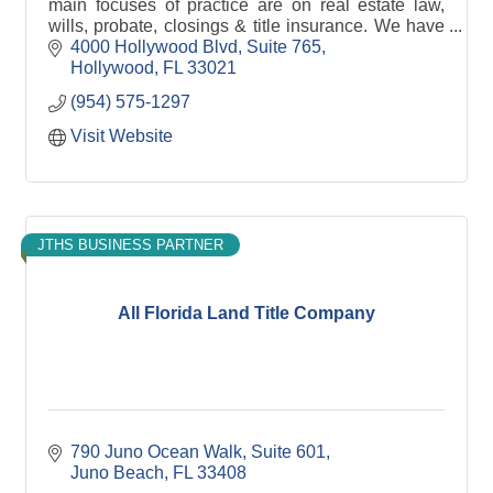
main focuses of practice are on real estate law,
wills, probate, closings & title insurance. We have
a passion to give back to the community.
4000 Hollywood Blvd
Suite 765
Hollywood
FL
33021
(954) 575-1297
Visit Website
JTHS BUSINESS PARTNER
All Florida Land Title Company
790 Juno Ocean Walk, Suite 601
Juno Beach
FL
33408