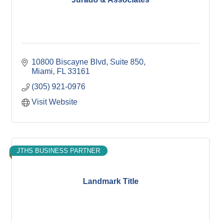
10800 Biscayne Blvd
Suite 850
Miami
FL
33161
(305) 921-0976
Visit Website
JTHS BUSINESS PARTNER
Landmark Title