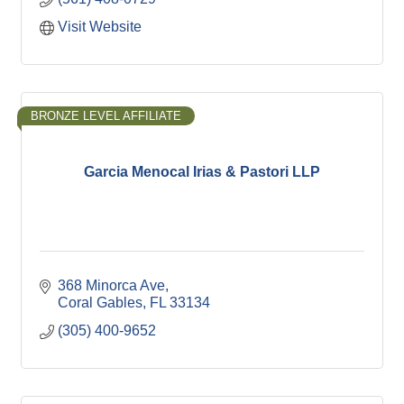
Visit Website
BRONZE LEVEL AFFILIATE
Garcia Menocal Irias & Pastori LLP
368 Minorca Ave
Coral Gables
FL
33134
(305) 400-9652