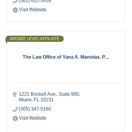
(561) 822-3939
Visit Website
BRONZE LEVEL AFFILIATE
The Law Office of Yana A. Manotas, P....
1221 Brickell Ave.
Suite 900
Miami
FL
33131
(305) 347-5160
Visit Website