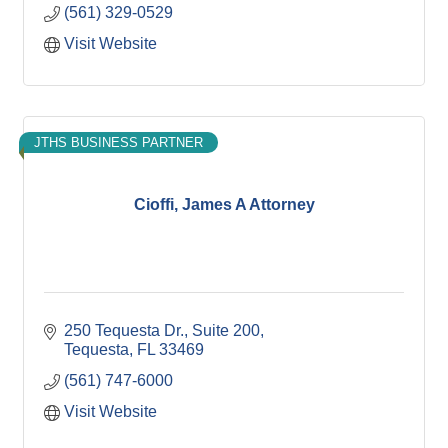
(561) 329-0529
Visit Website
JTHS BUSINESS PARTNER
Cioffi, James A Attorney
250 Tequesta Dr., Suite 200
Tequesta
FL
33469
(561) 747-6000
Visit Website