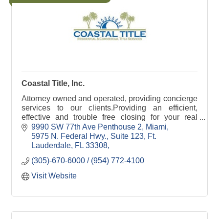
Coastal Title, Inc.
Attorney owned and operated, providing concierge
services to our clients.Providing an efficient,
effective and trouble free closing for your real
estate transactions.
9990 SW 77th Ave Penthouse 2, Miami
5975 N. Federal Hwy., Suite 123, Ft. 
Lauderdale, FL 33308
(305)-670-6000 / (954) 772-4100
Visit Website