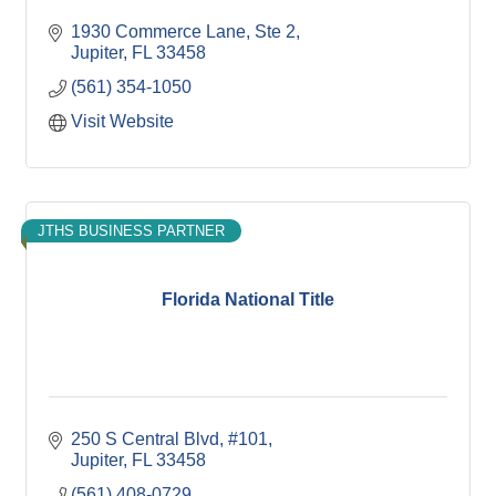
1930 Commerce Lane, Ste 2
Jupiter
FL
33458
(561) 354-1050
Visit Website
JTHS BUSINESS PARTNER
Florida National Title
250 S Central Blvd, #101
Jupiter
FL
33458
(561) 408-0729