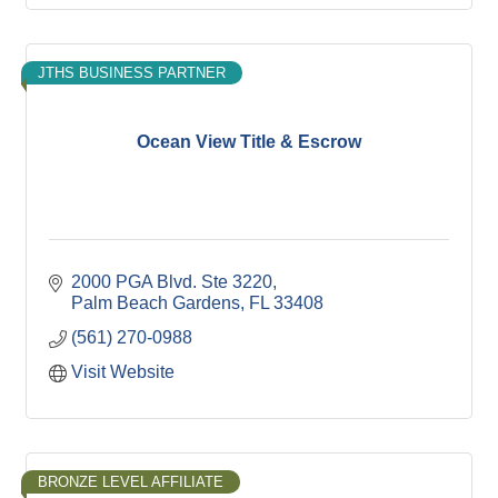
JTHS BUSINESS PARTNER
Ocean View Title & Escrow
2000 PGA Blvd. Ste 3220
Palm Beach Gardens
FL
33408
(561) 270-0988
Visit Website
BRONZE LEVEL AFFILIATE