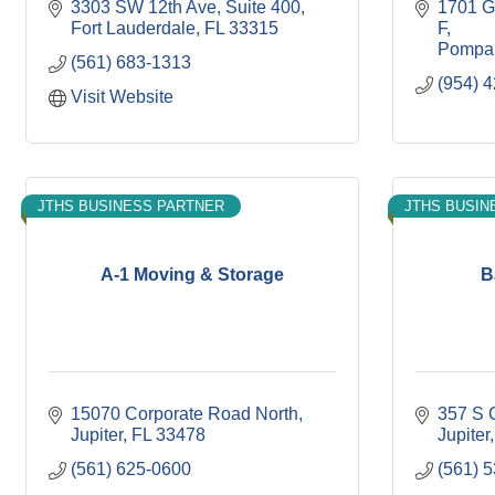
3303 SW 12th Ave
Suite 400
1701 G
Fort Lauderdale
FL
33315
F
Pompa
(561) 683-1313
(954) 
Visit Website
JTHS BUSINESS PARTNER
JTHS BUSIN
A-1 Moving & Storage
B
15070 Corporate Road North
357 S 
Jupiter
FL
33478
Jupiter
(561) 625-0600
(561) 