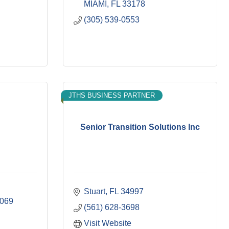
MIAMI
FL
33178
(305) 539-0553
JTHS BUSINESS PARTNER
Senior Transition Solutions Inc
Stuart
FL
34997
069
(561) 628-3698
Visit Website