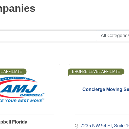
mpanies
L AFFILIATE
BRONZE LEVEL AFFILIATE
Concierge Moving Se
bell Florida
7235 NW 54 St, Suite 