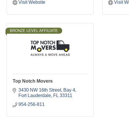
Visit Website
Visit W
BRONZE LEVEL AFFILIATE
Top Notch Movers
3430 NW 16th Street
Bay 4
Fort Lauderdale
FL
33311
954-256-811