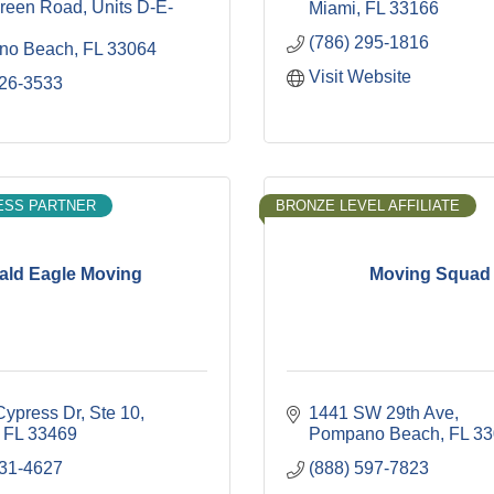
reen Road
Units D-E-
Miami
FL
33166
(786) 295-1816
no Beach
FL
33064
Visit Website
426-3533
ESS PARTNER
BRONZE LEVEL AFFILIATE
ald Eagle Moving
Moving Squad
Cypress Dr
Ste 10
1441 SW 29th Ave
FL
33469
Pompano Beach
FL
33
531-4627
(888) 597-7823