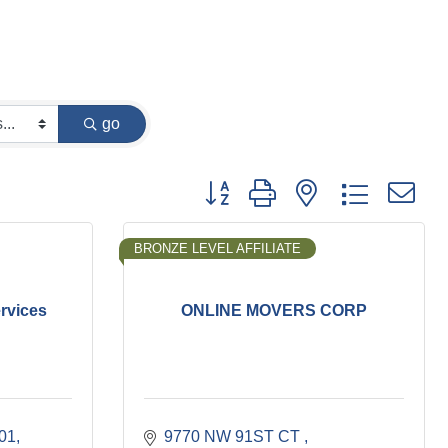
go
Button group with nested dropdown
BRONZE LEVEL AFFILIATE
rvices
ONLINE MOVERS CORP
101
9770 NW 91ST CT 