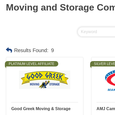
Moving and Storage Co
Results Found:
9
PLATINUM LEVEL AFFILIATE
SILVER LEVE
Good Greek Moving & Storage
AMJ Camp