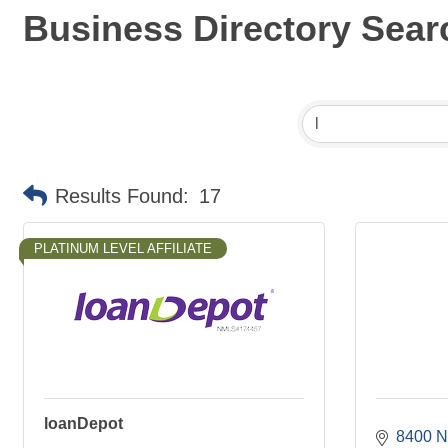
Business Directory Sear
Results Found:
17
PLATINUM LEVEL AFFILIATE
loanDepot
8400 N