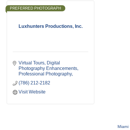
PREFERRED PHOTOGRAPH
Luxhunters Productions, Inc.
Virtual Tours
Digital 
Photography Enhancements
Professional Photography
(786) 212-2182
Visit Website
Miami C