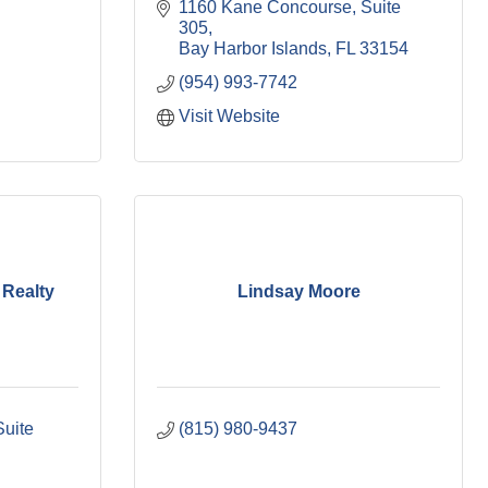
1160 Kane Concourse
Suite 
305
Bay Harbor Islands
FL
33154
(954) 993-7742
Visit Website
 Realty
Lindsay Moore
uite 
(815) 980-9437