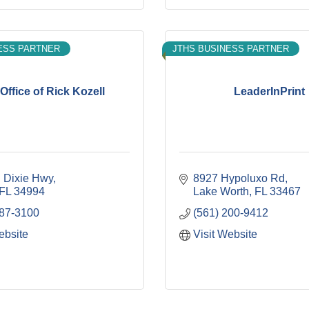
ESS PARTNER
JTHS BUSINESS PARTNER
Office of Rick Kozell
LeaderInPrint
 Dixie Hwy
8927 Hypoluxo Rd
FL
34994
Lake Worth
FL
33467
287-3100
(561) 200-9412
ebsite
Visit Website