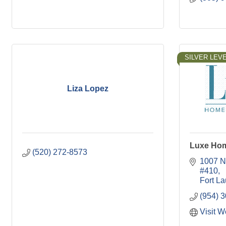
SILVER LEVE
Liza Lopez
Luxe Hom
(520) 272-8573
1007 N
#410
Fort L
(954) 
Visit W