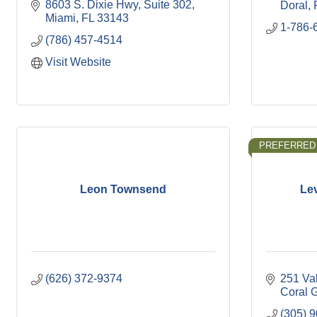
8603 S. Dixie Hwy
Suite 302
Doral
Miami
FL
33143
1-786-
(786) 457-4514
Visit Website
PREFERRED
Leon Townsend
Le
(626) 372-9374
251 Va
Coral 
(305) 