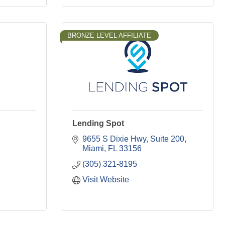
BRONZE LEVEL AFFILIATE
Lending Spot
9655 S Dixie Hwy
Suite 200
Miami
FL
33156
(305) 321-8195
Visit Website