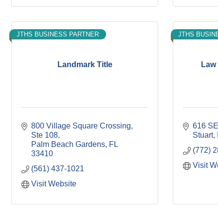
JTHS BUSINESS PARTNER
JTHS BUSIN
Landmark Title
Law 
800 Village Square Crossing
616 SE
Ste 108
Stuart
Palm Beach Gardens
FL
(772) 
33410
Visit W
(561) 437-1021
Visit Website