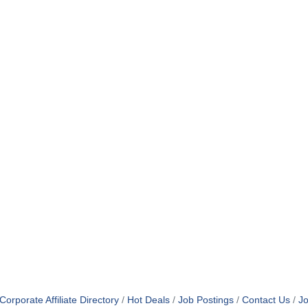
orporate Affiliate Directory
Hot Deals
Job Postings
Contact Us
Jo