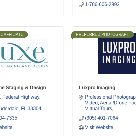
1-786-606-2992
L AFFILIATE
PREFERRED PHOTOGRAPH
e Staging & Design
Luxpro Imaging
. Federal Highway
Professional Photograp
Video
Aerial/Drone Fo
auderdale
FL
33304
Virtual Tours
304-7335
(305) 401-7064
ebsite
Visit Website