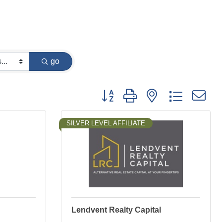
go
Button group with nested dropdown
SILVER LEVEL AFFILIATE
Lendvent Realty Capital