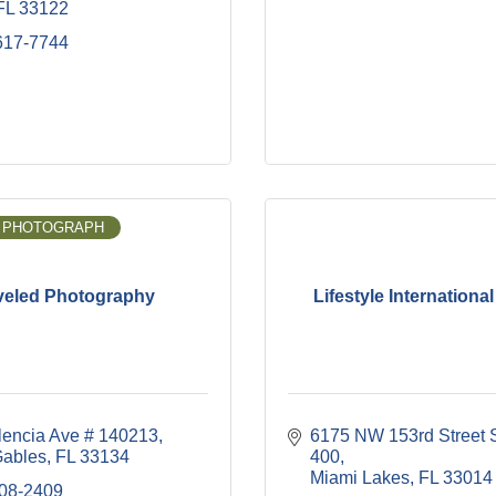
FL
33122
617-7744
 PHOTOGRAPH
veled Photography
Lifestyle International
lencia Ave # 140213
6175 NW 153rd Street S
Gables
FL
33134
400
Miami Lakes
FL
33014
908-2409