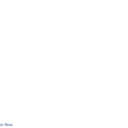
in Now