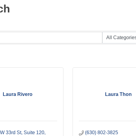
ch
Laura Rivero
Laura Thon
W 33rd St, Suite 120
(630) 802-3825