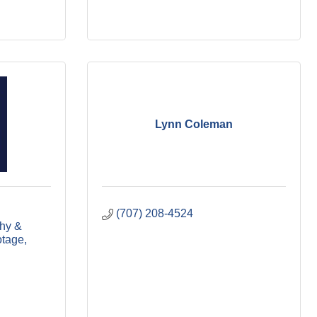
Lynn Coleman
(707) 208-4524
hy & 
otage