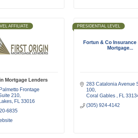
VEL AFFILIATE
PRESIDENTIAL LEVEL
Fortun & Co Insuranc
Mortgage...
gin Mortgage Lenders
283 Catalonia Avenue S
Palmetto Frontage 
100
Suite 210
Coral Gables 
FL
3313
Lakes
FL
33016
(305) 924-4142
820-6835
ebsite