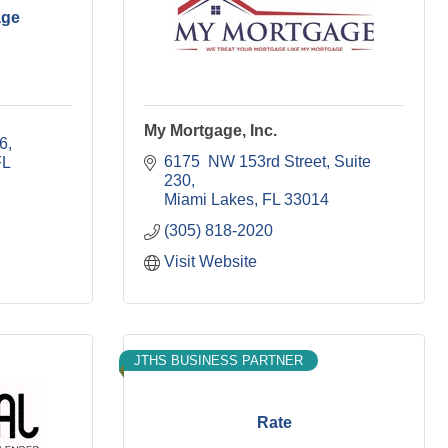
age
My Mortgage, Inc.
06
6175  NW 153rd Street
Suite 
FL
230
Miami Lakes
FL
33014
(305) 818-2020
Visit Website
JTHS BUSINESS PARTNER
Rate