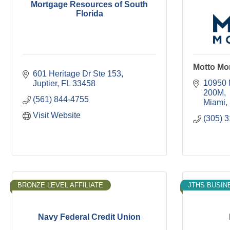
Mortgage Resources of South
Florida
Motto Mo
601 Heritage Dr Ste 153
10950 
Juptier
FL
33458
200M
(561) 844-4755
Miami
Visit Website
(305) 
BRONZE LEVEL AFFILIATE
JTHS BUSIN
Navy Federal Credit Union