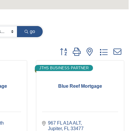
go
Button group with nested dropdown
JTHS BUSINESS PARTNER
age
Blue Reef Mortgage
th 
967 FL A1A ALT
Jupiter
FL
33477