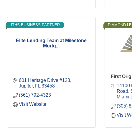
JTHS BUSINESS PARTNER
DIAMOND LE
Elite Lending Team at Milestone
Mortg...
First Ori
601 Heritage Drive #123
14100 
Jupiter
FL
33458
Road
(561) 792-4323
Miami 
Visit Website
(305) 
Visit W