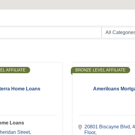
EL AFFILIATE
BRONZE LEVEL AFFILIATE
terra Home Loans
Ameriloans Mortg
Home Loans
20801 Biscayne Blvd
4
heridan Street
Floor