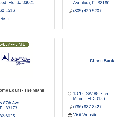
ood
Florida
33021
Aventura
FL
33180
260-1516
(305) 420-5207
ebsite
VEL AFFILIATE
Chase Bank
Home Loans- The Miami
13701 SW 88 Street
Miami 
FL
33186
w 87th Ave
(786) 837-3427
FL
33173
Visit Website
282-6025