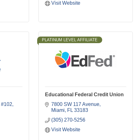
Visit Website
PLATINUM LEVEL AFFILIATE
Educational Federal Credit Union
#102
7800 SW 117 Avenue
Miami
FL
33183
(305) 270-5256
Visit Website