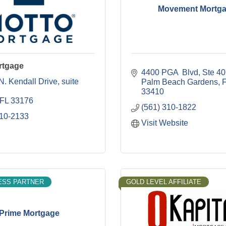
Movement Mortg
rtgage
4400 PGA  Blvd
Ste 4
N. Kendall Drive
suite 
Palm Beach Gardens
33410
FL
33176
(561) 310-1822
310-2133
Visit Website
ESS PARTNER
GOLD LEVEL AFFILIATE
Prime Mortgage