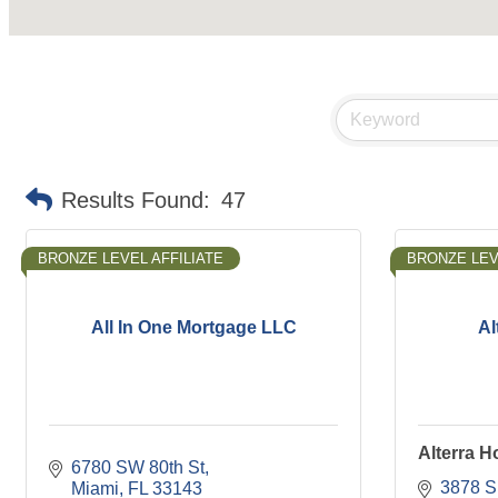
Results Found:
47
BRONZE LEVEL AFFILIATE
BRONZE LEV
All In One Mortgage LLC
Al
Alterra 
6780 SW 80th St
3878 S
Miami
FL
33143