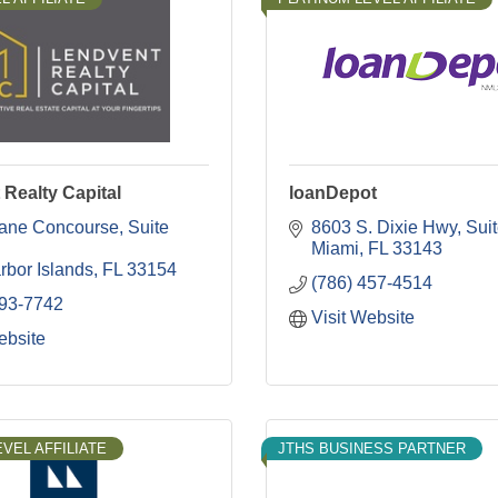
Realty Capital
loanDepot
ane Concourse
Suite 
8603 S. Dixie Hwy
Sui
Miami
FL
33143
rbor Islands
FL
33154
(786) 457-4514
993-7742
Visit Website
ebsite
VEL AFFILIATE
JTHS BUSINESS PARTNER