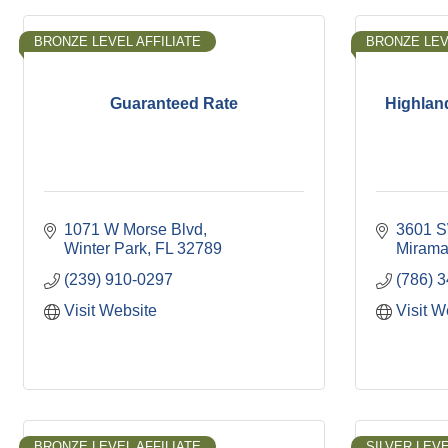
BRONZE LEVEL AFFILIATE
BRONZE LEV
Guaranteed Rate
Highlan
1071 W Morse Blvd
3601 S
Winter Park
FL
32789
Mirama
(239) 910-0297
(786) 
Visit Website
Visit W
BRONZE LEVEL AFFILIATE
SILVER LEVE