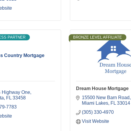
ebsite
ESS PARTNER
BRONZE LEVEL AFFILIATE
s Country Mortgage
Dream House Mortgage
 Highway One
15500 New Barn Road
ta
FL
33458
Miami Lakes
FL
33014
379-7783
(305) 330-4970
ebsite
Visit Website