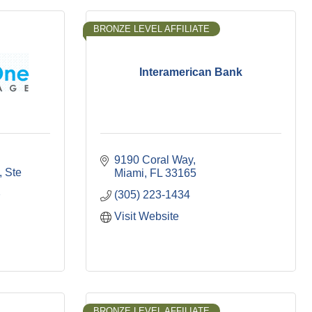
BRONZE LEVEL AFFILIATE
Interamerican Bank
9190 Coral Way
Ste 
Miami
FL
33165
(305) 223-1434
7
Visit Website
BRONZE LEVEL AFFILIATE