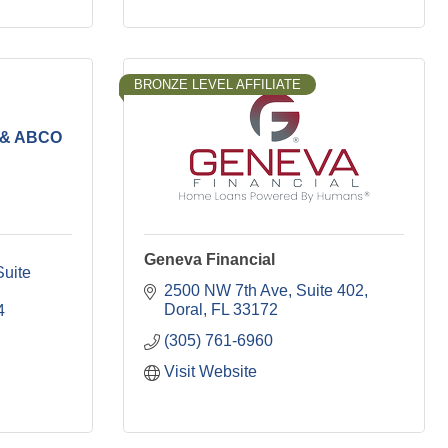
BRONZE LEVEL AFFILIATE
e & ABCO
Geneva Financial
uite 
2500 NW 7th Ave
Suite 402
Doral
FL
33172
4
(305) 761-6960
Visit Website