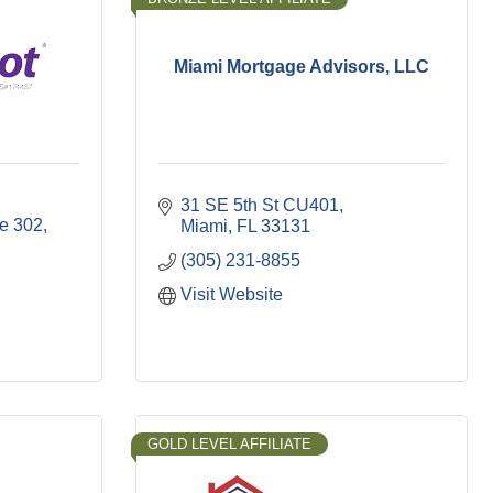
Miami Mortgage Advisors, LLC
31 SE 5th St CU401
te 302
Miami
FL
33131
(305) 231-8855
Visit Website
GOLD LEVEL AFFILIATE