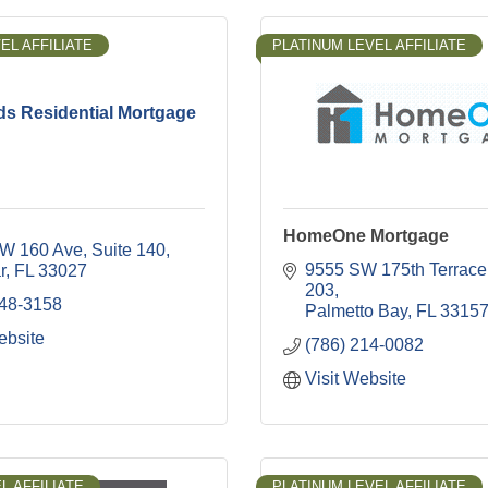
EL AFFILIATE
PLATINUM LEVEL AFFILIATE
ds Residential Mortgage
HomeOne Mortgage
W 160 Ave
Suite 140
9555 SW 175th Terrace
r
FL
33027
203
348-3158
Palmetto Bay
FL
3315
ebsite
(786) 214-0082
Visit Website
L AFFILIATE
PLATINUM LEVEL AFFILIATE