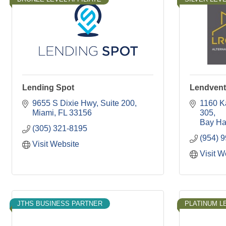
Lending Spot
Lendvent 
9655 S Dixie Hwy
Suite 200
1160 K
Miami
FL
33156
305
Bay Ha
(305) 321-8195
(954) 
Visit Website
Visit W
JTHS BUSINESS PARTNER
PLATINUM LE