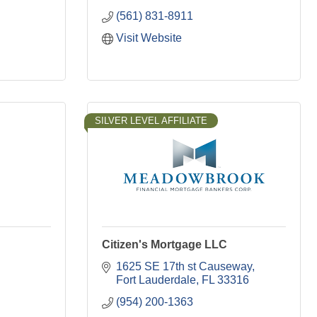
(561) 831-8911
Visit Website
SILVER LEVEL AFFILIATE
Citizen's Mortgage LLC
1625 SE 17th st Causeway
Fort Lauderdale
FL
33316
(954) 200-1363