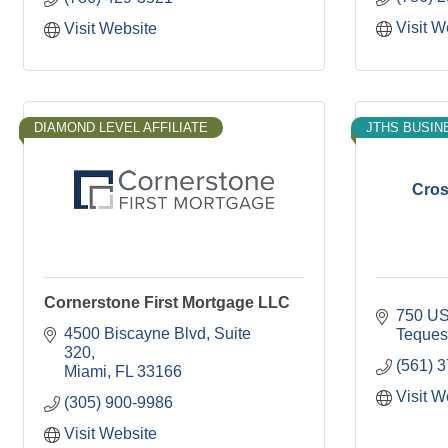
Visit W
Visit Website
DIAMOND LEVEL AFFILIATE
JTHS BUSIN
Cros
Cornerstone First Mortgage LLC
750 US
4500 Biscayne Blvd
Suite 
Teques
320
(561) 
Miami
FL
33166
Visit W
(305) 900-9986
Visit Website