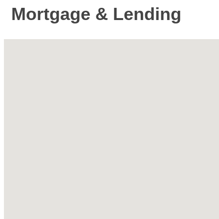
Mortgage & Lending