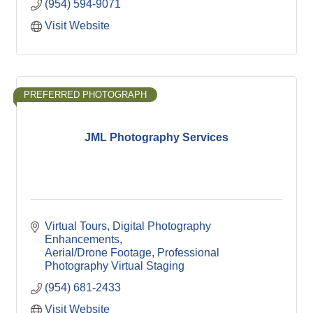
(954) 594-9071
Visit Website
PREFERRED PHOTOGRAPH
JML Photography Services
Virtual Tours
Digital Photography 
Enhancements
Aerial/Drone Footage
Professional 
Photography
Virtual Staging
(954) 681-2433
Visit Website