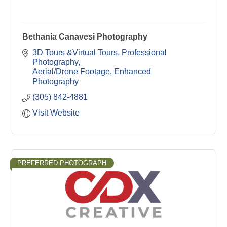
Bethania Canavesi Photography
3D Tours &Virtual Tours
Professional 
Photography
Aerial/Drone Footage
Enhanced 
Photography
(305) 842-4881
Visit Website
PREFERRED PHOTOGRAPH