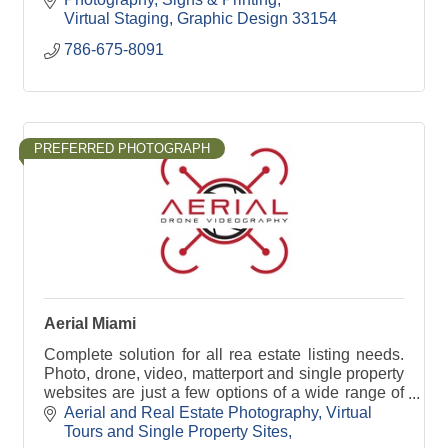
Virtual Staging
Graphic Design
33154
786-675-8091
PREFERRED PHOTOGRAPH
Aerial Miami
Complete solution for all rea estate listing needs.
Photo, drone, video, matterport and single property
websites are just a few options of a wide range of
services we offer to elevate any property.
Aerial and Real Estate Photography
Virtual 
Tours and Single Property Sites