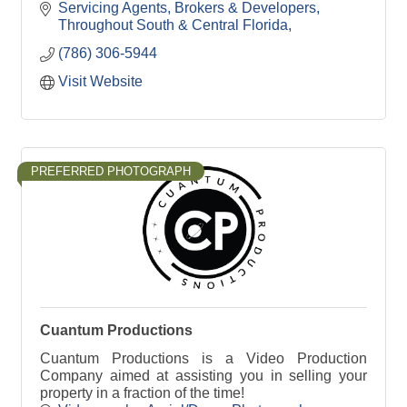
Servicing Agents, Brokers & Developers
Throughout South & Central Florida
(786) 306-5944
Visit Website
PREFERRED PHOTOGRAPH
Cuantum Productions
Cuantum Productions is a Video Production
Company aimed at assisting you in selling your
property in a fraction of the time!