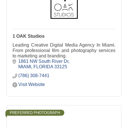
1 OAK Studios
Leading Creative Digital Media Agency In Miami.
From professional film and photography services
to marketing and branding.
1861 NW South River Dr
MIAMI
FLORIDA
33125
(786) 308-7441
Visit Website
PREFERRED PHOTOGRAPH