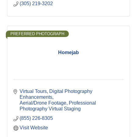
(305) 219-3202
PREFERRED PHOTOGRAPH
Homejab
Virtual Tours
Digital Photography 
Enhancements
Aerial/Drone Footage
Professional 
Photography
Virtual Staging
(855) 226-8305
Visit Website