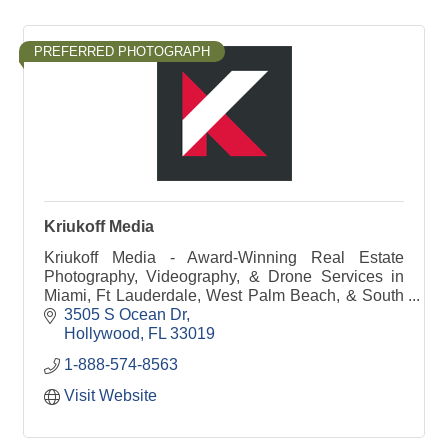
PREFERRED PHOTOGRAPH
Kriukoff Media
Kriukoff Media - Award-Winning Real Estate
Photography, Videography, & Drone Services in
Miami, Ft Lauderdale, West Palm Beach, & South
Florida
3505 S Ocean Dr
Hollywood
FL
33019
1-888-574-8563
Visit Website