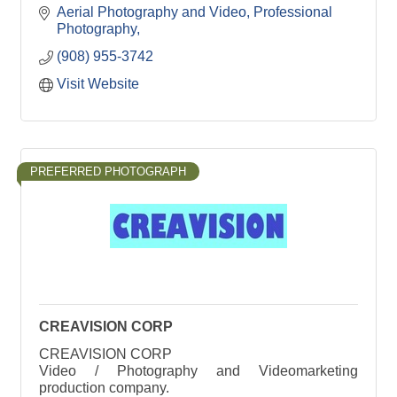
Aerial Photography and Video
Professional 
Photography
(908) 955-3742
Visit Website
PREFERRED PHOTOGRAPH
CREAVISION CORP
CREAVISION CORP
Video / Photography and Videomarketing
production company.