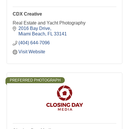
CDX Creative
Real Estate and Yacht Photography
2016 Bay Drive
Miami Beach
FL
33141
(404) 644-7096
Visit Website
PREFERRED PHOTOGRAPH