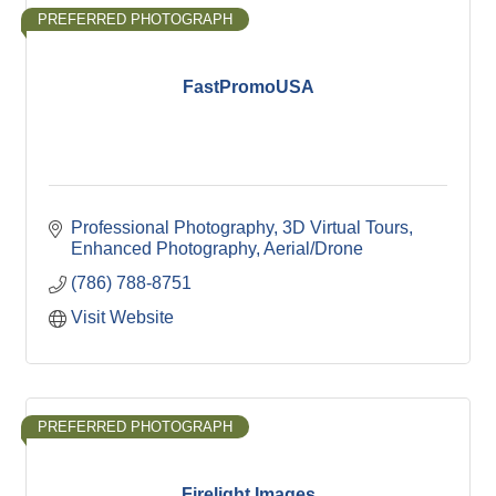
PREFERRED PHOTOGRAPH
FastPromoUSA
Professional Photography
3D Virtual Tours
Enhanced Photography
Aerial/Drone
(786) 788-8751
Visit Website
PREFERRED PHOTOGRAPH
Firelight Images