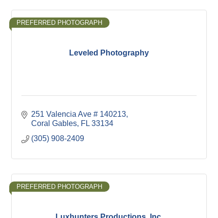
PREFERRED PHOTOGRAPH
Leveled Photography
251 Valencia Ave # 140213
Coral Gables
FL
33134
(305) 908-2409
PREFERRED PHOTOGRAPH
Luxhunters Productions, Inc.