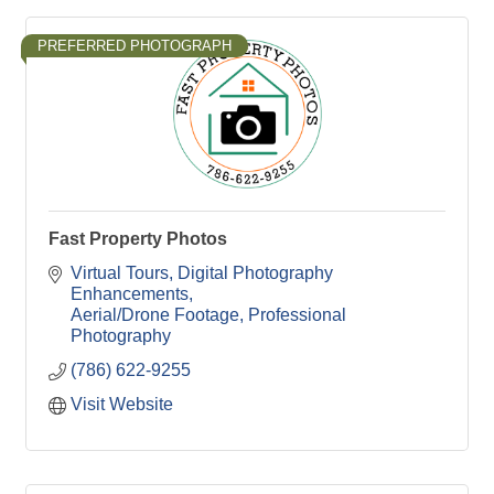
PREFERRED PHOTOGRAPH
Fast Property Photos
Virtual Tours
Digital Photography 
Enhancements
Aerial/Drone Footage
Professional 
Photography
(786) 622-9255
Visit Website