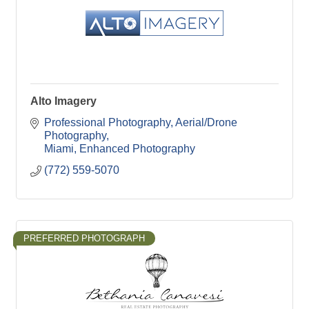
Alto Imagery
Professional Photography
Aerial/Drone 
Photography
Miami
Enhanced Photography
(772) 559-5070
PREFERRED PHOTOGRAPH