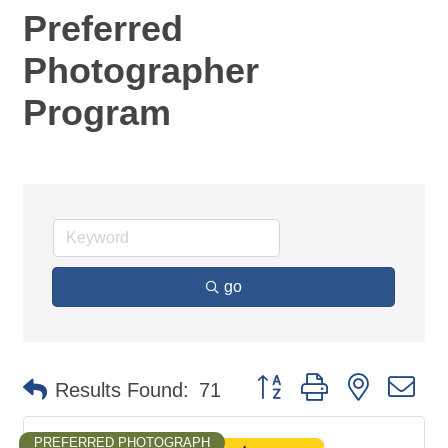
Preferred
Photographer
Program
go
Button group with nested d
Results Found:
71
PREFERRED PHOTOGRAPH