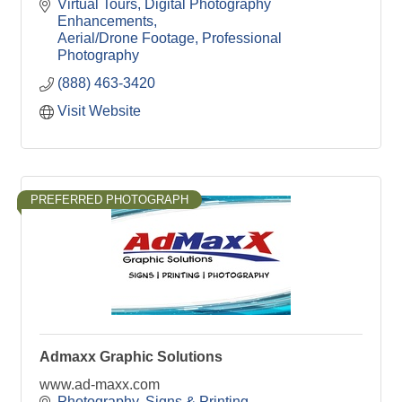
Virtual Tours
Digital Photography 
Enhancements
Aerial/Drone Footage
Professional 
Photography
(888) 463-3420
Visit Website
PREFERRED PHOTOGRAPH
Admaxx Graphic Solutions
www.ad-maxx.com
Photography
Signs & Printing