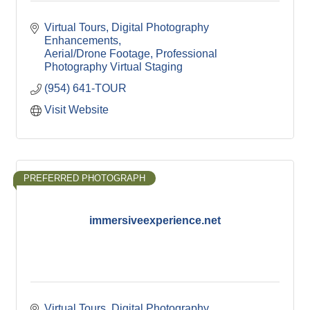
Virtual Tours
Digital Photography 
Enhancements
Aerial/Drone Footage
Professional 
Photography
Virtual Staging
(954) 641-TOUR
Visit Website
PREFERRED PHOTOGRAPH
immersiveexperience.net
Virtual Tours
Digital Photography 