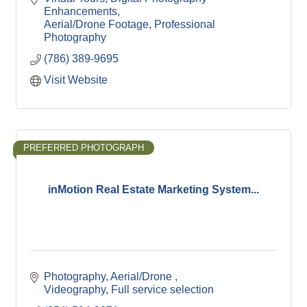
Enhancements
Aerial/Drone Footage
Professional 
Photography
(786) 389-9695
Visit Website
PREFERRED PHOTOGRAPH
inMotion Real Estate Marketing System...
Photography
Aerial/Drone 
Videography
Full service selection