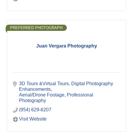
PREFERRED PHOTOGRAPH
Juan Vergara Photography
3D Tours &Virtual Tours
Digital Photography 
Enhancements
Aerial/Drone Footage
Professional 
Photography
(954) 629-6207
Visit Website