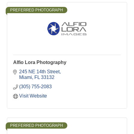
PREFERRED PHOTOGRAPH
Alfio Lora Photography
245 NE 14th Street
Miami
FL
33132
(305) 755-2083
Visit Website
PREFERRED PHOTOGRAPH