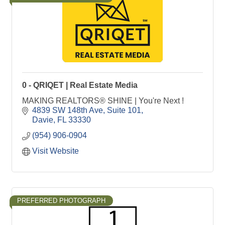
0 - QRIQET | Real Estate Media
MAKING REALTORS® SHINE | You're Next !
4839 SW 148th Ave
Suite 101
Davie
FL
33330
(954) 906-0904
Visit Website
PREFERRED PHOTOGRAPH