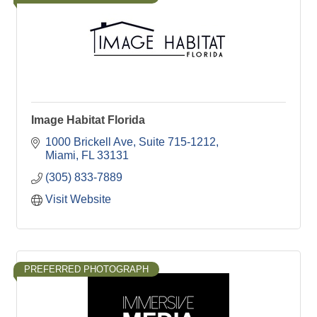
Image Habitat Florida
1000 Brickell Ave
Suite 715-1212
Miami
FL
33131
(305) 833-7889
Visit Website
PREFERRED PHOTOGRAPH