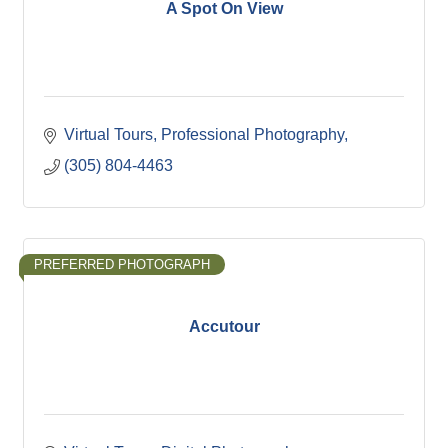
A Spot On View
Virtual Tours
Professional Photography
(305) 804-4463
PREFERRED PHOTOGRAPH
Accutour