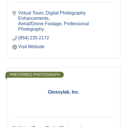
Virtual Tours
Digital Photography 
Enhancements
Aerial/Drone Footage
Professional 
Photography
(954) 235-2172
Visit Website
PREFERRED PHOTOGRAPH
Glossylab, Inc.