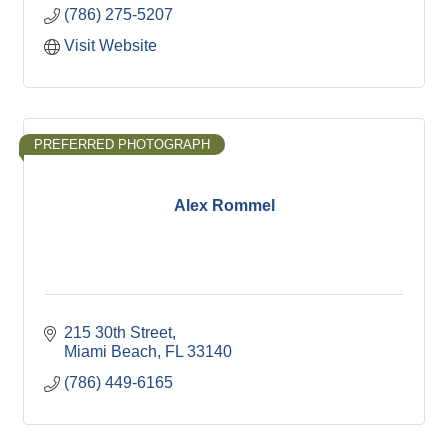
(786) 275-5207
Visit Website
PREFERRED PHOTOGRAPH
Alex Rommel
215 30th Street
Miami Beach
FL
33140
(786) 449-6165