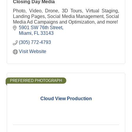
Closing Day Media
Photo, Video, Drone, 3D Tours, Virtual Staging,
Landing Pages, Social Media Management, Social
Media Ad Campaigns and Optimization, and more!
5901 SW 76th Street
Miami
FL
33143
(305) 772-4793
Visit Website
PREFERRED PHOTOGRAPH
Cloud View Production