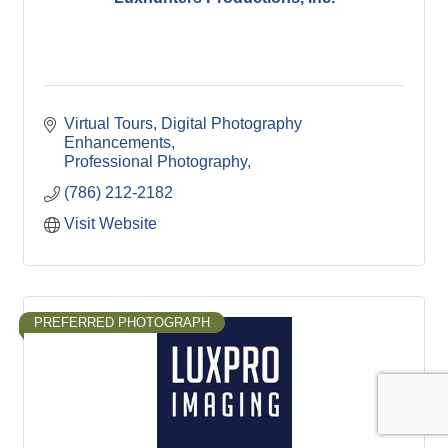
Virtual Tours
Digital Photography 
Enhancements
Professional Photography
(786) 212-2182
Visit Website
PREFERRED PHOTOGRAPH