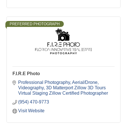
PREFERRED PHOTOGRAPH
F.I.R.E Photo
Professional Photography
Aerial/Drone
Videography
3D Matterport Zillow 3D Tours
Virtual Staging Zillow Certified Photographer
(954) 470-9773
Visit Website