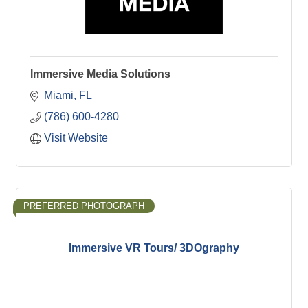
Immersive Media Solutions
Miami
FL
(786) 600-4280
Visit Website
PREFERRED PHOTOGRAPH
Immersive VR Tours/ 3DOgraphy