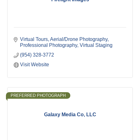
Virtual Tours
Aerial/Drone Photography
Professional Photography
Virtual Staging
(954) 328-3772
Visit Website
PREFERRED PHOTOGRAPH
Galaxy Media Co, LLC