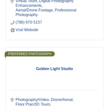
Virtual Tours
Digital Photography 
Enhancements
Aerial/Drone Footage
Professional 
Photography
(786) 970-5157
Visit Website
PREFERRED PHOTOGRAPH
Golden Light Studio
Photography/Video
Drone/Aerial
Floor Plan/3D Tours