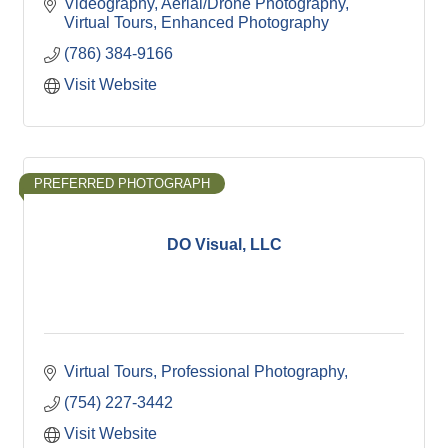
Videography
Aerial/Drone Photography
Virtual Tours
Enhanced Photography
(786) 384-9166
Visit Website
PREFERRED PHOTOGRAPH
DO Visual, LLC
Virtual Tours
Professional Photography
(754) 227-3442
Visit Website