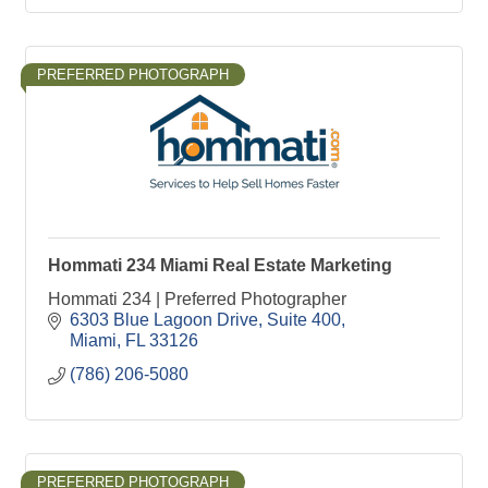
PREFERRED PHOTOGRAPH
Hommati 234 Miami Real Estate Marketing
Hommati 234 | Preferred Photographer
6303 Blue Lagoon Drive
Suite 400
Miami
FL
33126
(786) 206-5080
PREFERRED PHOTOGRAPH